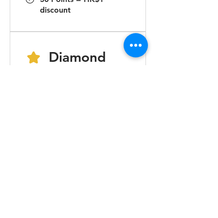
discount
Diamond
20,000 total earned points
required
Earn Points
Order a plan
Get 1 point for every
HK$1 spent
Purchase a product
Get 1 point for every
HK$1 spent