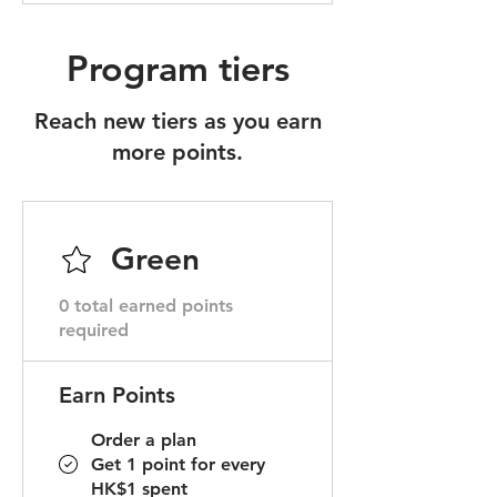
Program tiers
Reach new tiers as you earn
more points.
Green
0 total earned points
required
Earn Points
Order a plan
Get 1 point for every
HK$1 spent