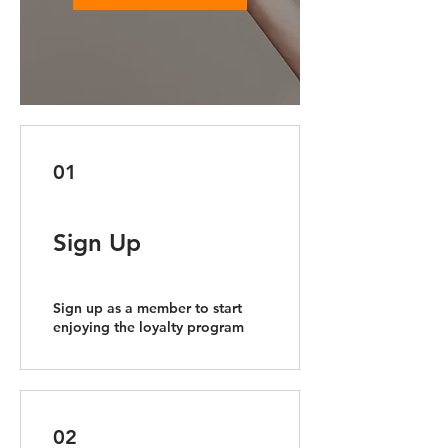
01
Sign Up
Sign up as a member to start
enjoying the loyalty program
02