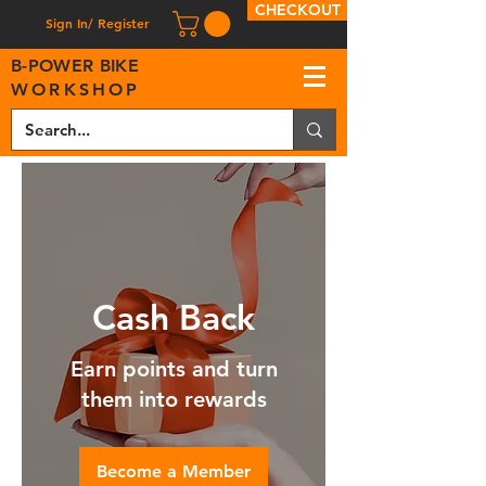
CHECKOUT
Sign In/ Register
B
-
P
OWER BIKE
WORKSHOP
Cash Back
Earn points and turn
them into rewards
Become a Member