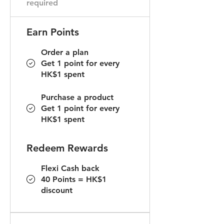
required
Earn Points
Order a plan
Get 1 point for every
HK$1 spent
Purchase a product
Get 1 point for every
HK$1 spent
Redeem Rewards
Flexi Cash back
40 Points = HK$1
discount