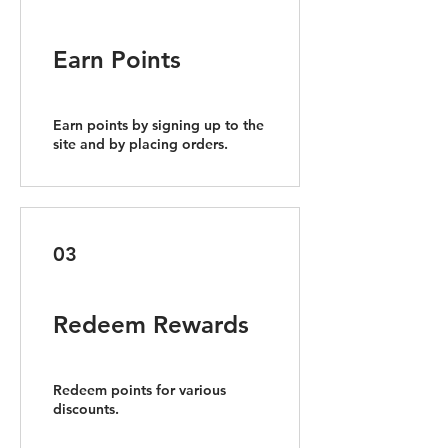
Earn Points
Earn points by signing up to the
site and by placing orders.
03
Redeem Rewards
Redeem points for various
discounts.