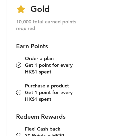
Gold
10,000 total earned points
required
Earn Points
Order a plan
Get 1 point for every
HK$1 spent
Purchase a product
Get 1 point for every
HK$1 spent
Redeem Rewards
Flexi Cash back
30 Points = HK$1