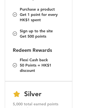
Purchase a product
Get 1 point for every
HK$1 spent
Sign up to the site
Get 500 points
Redeem Rewards
Flexi Cash back
50 Points = HK$1
discount
Silver
5,000 total earned points