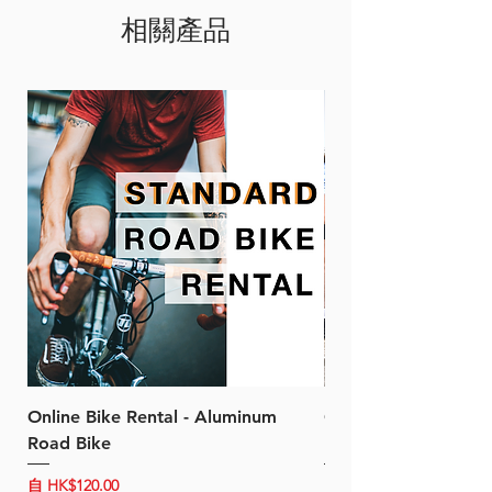
相關產品
efficiency and ensure quick,
accurate shifts.
Specification
Sleek integrated appearance
New low-profile design
SHIMANO SHADOW RD
Race endurance
Optimized slant angle
Wide compatibility
RD-SS covers: 11-25T to 11-
30T
RD-GS covers: 11-28T to 11-
34T
Cable not supplied
Online Bike Rental - Aluminum
Online Bike Rental 
Road Bike
Bike (20/22-Speed)
促銷價格
促銷價格
自
HK$120.00
自
HK$150.00