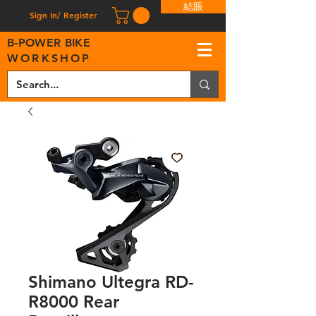
結賬
Sign In/ Register
B
-
P
OWER BIKE
WORKSHOP
Shimano Ultegra RD-
R8000 Rear