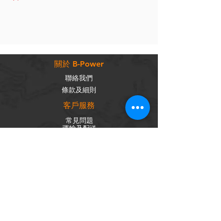
關於 B-Power
聯絡我們
條款及細則
客戶服務
常見問題
運輸及配送
退換政策
保養政策
私隱政策
​商品分類
成車
組車零件
輪組
內外胎