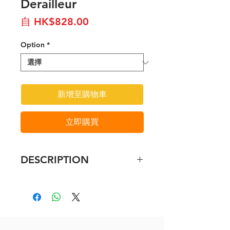
Derailleur
促
自
HK$828.00
銷
Option
*
價
格
新增至購物車
立即購買
DESCRIPTION
Shimano Ultegra RD-R8000 Rear
Derailleur - 11 Speed
The Ultegra R8000 Shadow
design rear derailleur features
wide link design to aid drivetrain