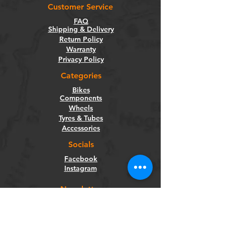
Customer Service
FAQ
Shipping & Delivery
Return Policy
Warranty
Privacy Policy
Categories
Bikes
Components
Wheels
Tyres & Tubes
Accessories
Socials
Facebook
Instagram
Newsletter
Get our news and updates