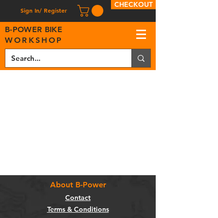
CHECKOUT
Sign In/ Register
B
-
P
OWER BIKE
WORKSHOP
About B-Power
Contact
Terms & Conditions